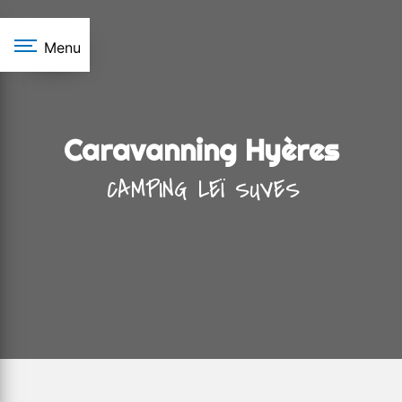
Cookies management panel
Menu
Caravanning Hyères
CAMPING LEÏ SUVES