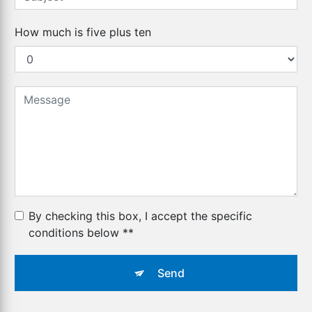
How much is five plus ten
By checking this box, I accept the specific
conditions below **
Send