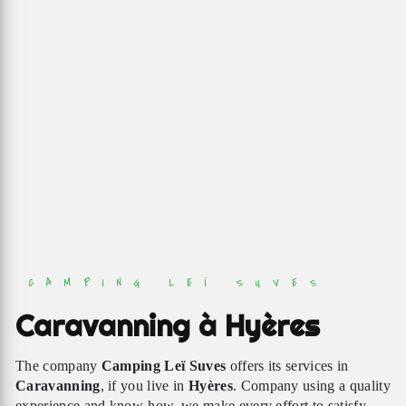
CAMPING LEÏ SUVES
Caravanning à Hyères
The company
Camping Leï Suves
offers its services in
Caravanning
, if you live in
Hyères
. Company using a quality
experience and know-how, we make every effort to satisfy