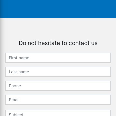
Do not hesitate to contact us