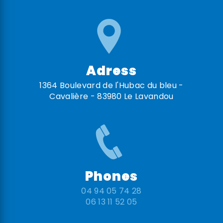
Adress
1364 Boulevard de l'Hubac du bleu -
Cavalière - 83980 Le Lavandou
Phones
04 94 05 74 28
06 13 11 52 05