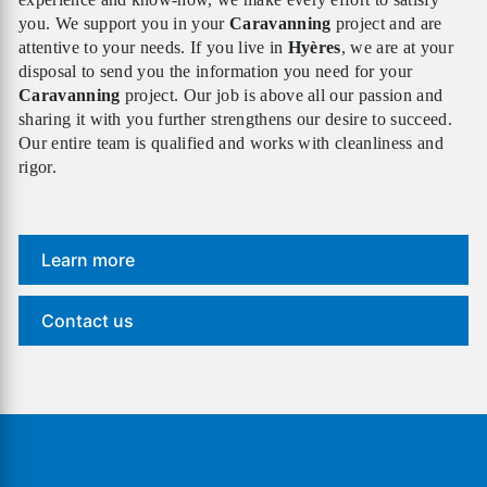
you. We support you in your
Caravanning
project and are
attentive to your needs. If you live in
Hyères
, we are at your
disposal to send you the information you need for your
Caravanning
project. Our job is above all our passion and
sharing it with you further strengthens our desire to succeed.
Our entire team is qualified and works with cleanliness and
rigor.
Learn more
Contact us